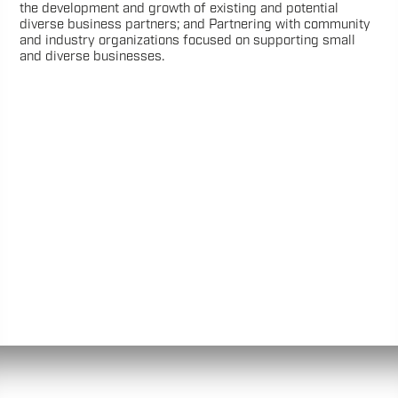
the development and growth of existing and potential
diverse business partners; and Partnering with community
and industry organizations focused on supporting small
and diverse businesses.