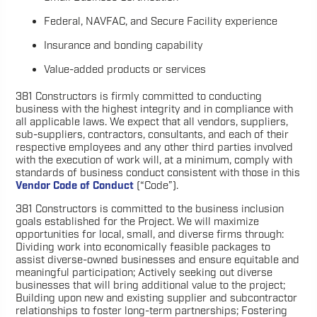
Federal, NAVFAC, and Secure Facility experience
Insurance and bonding capability
Value-added products or services
381 Constructors is firmly committed to conducting
business with the highest integrity and in compliance with
all applicable laws. We expect that all vendors, suppliers,
sub-suppliers, contractors, consultants, and each of their
respective employees and any other third parties involved
with the execution of work will, at a minimum, comply with
standards of business conduct consistent with those in this
Vendor Code of Conduct
(“Code”).
381 Constructors is committed to the business inclusion
goals established for the Project. We will maximize
opportunities for local, small, and diverse firms through:
Dividing work into economically feasible packages to
assist diverse-owned businesses and ensure equitable and
meaningful participation; Actively seeking out diverse
businesses that will bring additional value to the project;
Building upon new and existing supplier and subcontractor
relationships to foster long-term partnerships; Fostering