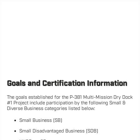
Goals and Certification Information
The goals established for the P-381 Multi-Mission Dry Dock
#1 Project include participation by the following Small &
Diverse Business categories listed below:
Small Business (SB)
Small Disadvantaged Business (SDB)