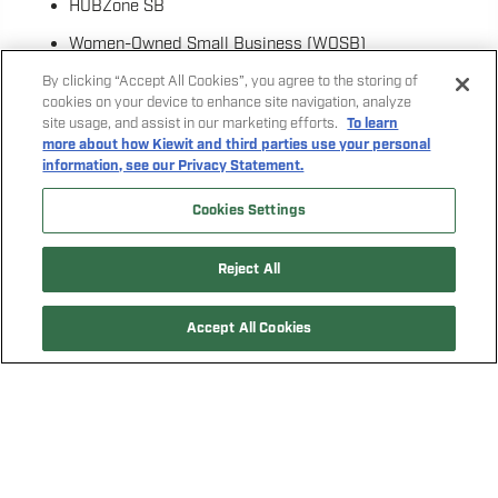
HUBZone SB
Women-Owned Small Business (WOSB)
Veteran-Owned Small Business (VOSB)
By clicking “Accept All Cookies”, you agree to the storing of
cookies on your device to enhance site navigation, analyze
Service-Disabled Veteran-Owned Small Business
site usage, and assist in our marketing efforts.
To learn
more about how Kiewit and third parties use your personal
(SDVOSB)
information, see our Privacy Statement.
To count toward participation goals established for the
Cookies Settings
project, firms can self-certify as Small Business, Small
Disadvantaged Business, Women-Owned Small Business,
and/or Veteran-Owned/Service-Disabled Veteran-Owned
Reject All
Small Business if the U.S. Small Business Administration
(SBA) eligibility criteria is met.
Accept All Cookies
CLICK HERE TO LEARN MORE ABOUT FEDERAL
CONTRACTING
CLICK HERE TO LEARN MORE ABOUT THE SBA SIZE
STANDARDS
CLICK HERE TO SEE IF YOUR FIRM QUALIFIES AS