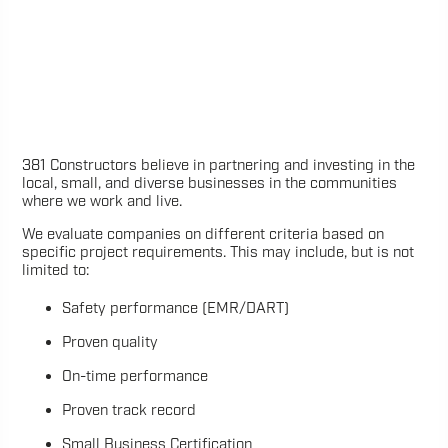
381 Constructors believe in partnering and investing in the
local, small, and diverse businesses in the communities
where we work and live.
We evaluate companies on different criteria based on
specific project requirements. This may include, but is not
limited to:
Safety performance (EMR/DART)
Proven quality
On-time performance
Proven track record
Small Business Certification